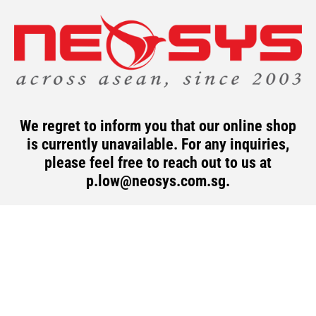
Skip
to
content
We regret to inform you that our online shop
is currently unavailable. For any inquiries,
please feel free to reach out to us at
p.low@neosys.com.sg
.